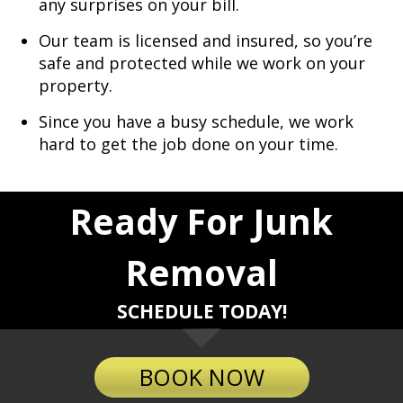
any surprises on your bill.
Our team is licensed and insured, so you’re
safe and protected while we work on your
property.
Since you have a busy schedule, we work
hard to get the job done on your time.
Ready For Junk
Removal
SCHEDULE TODAY!
BOOK NOW