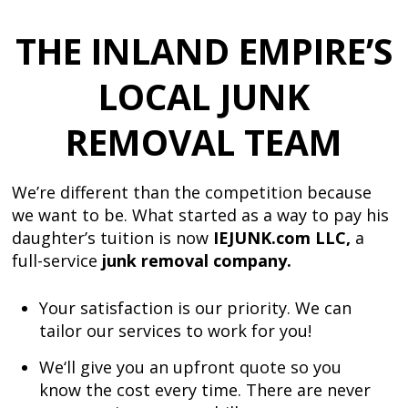
THE INLAND EMPIRE’S
LOCAL
JUNK
REMOVAL TEAM
We’re different than the competition because
we want to be. What started as a way to pay his
daughter’s tuition is now
IEJUNK.com LLC,
a
full-service
junk removal company.
Your satisfaction is our priority. We can
tailor our services to work for you!
We
‘ll give you an upfront quote so you
know the cost every time. There are never