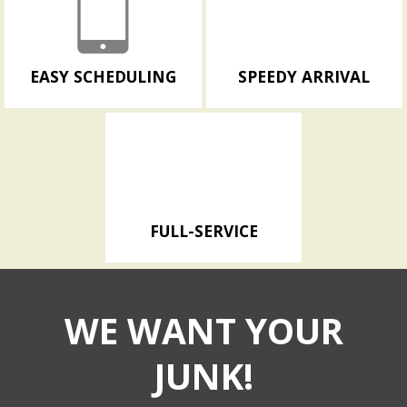
EASY SCHEDULING
SPEEDY ARRIVAL
FULL-SERVICE
WE WANT YOUR
JUNK!