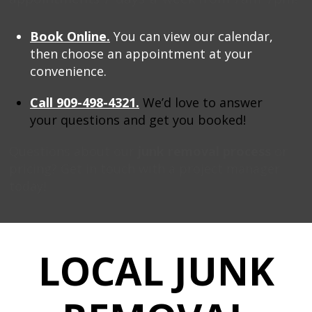
B
ook Online.
You can view our calendar,
then choose an appointment at your
convenience.
Call 909-498-4321.
We’d love to answer
your questions and get you booked!
Questions about our
junk removal process
or
pricing? Get in touch with a project manager
today!
LOCAL JUNK