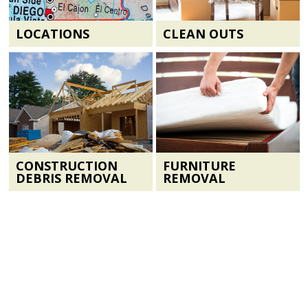
LOCATIONS
CLEAN OUTS
CONSTRUCTION
FURNITURE
DEBRIS REMOVAL
REMOVAL
CONTACT US