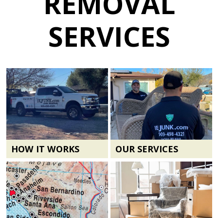
REMOVAL
SERVICES
HOW IT WORKS
OUR SERVICES