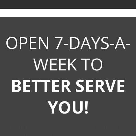
OPEN 7-DAYS-A-
WEEK TO
BETTER SERVE
YOU!
Scheduling is simple. We offer convenient
appointments 7-days-a-week from 7am-7pm!