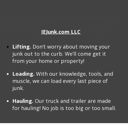
We’ve designed our
junk removal process
to be
as easy and stress-free. You can sit back and
relax while the
IEJunk.com LLC
team does it all!
Lifting.
Don’t worry about moving your
junk out to the curb. We’ll come get it
from your home or property!
Loading.
With our knowledge, tools, and
muscle, we can load every last piece of
junk.
Hauling.
Our truck and trailer are made
for hauling! No job is too big or too small.