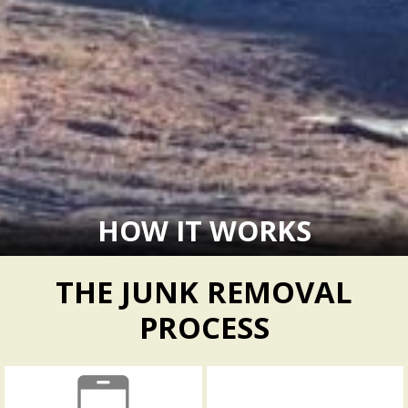
HOW IT WORKS
THE JUNK REMOVAL
PROCESS